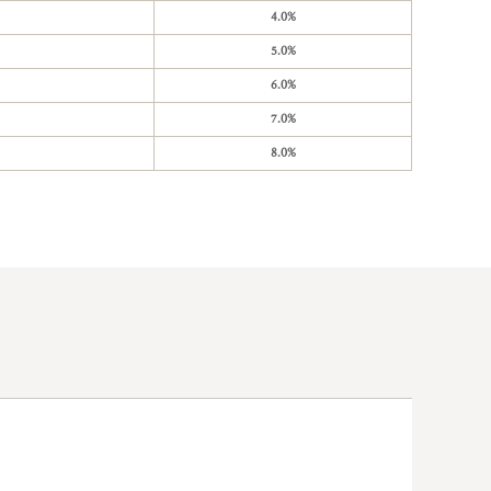
4.0%
5.0%
6.0%
7.0%
8.0%