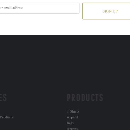
SIGN UP
ES
PRODUCTS
T Shirts
 Products
Apparel
Bags
Aprons