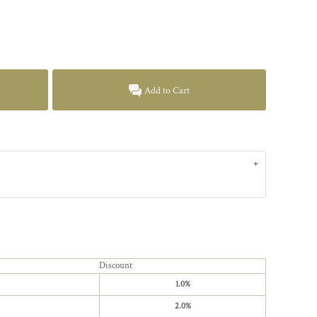
Add to Cart
Discount
1.0%
2.0%