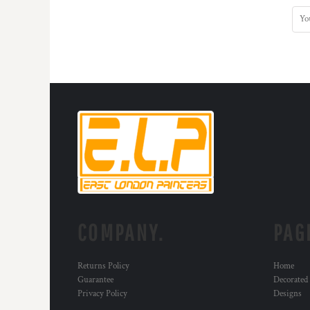
COMPANY.
PAG
Returns Policy
Home
Guarantee
Decorated
Privacy Policy
Designs