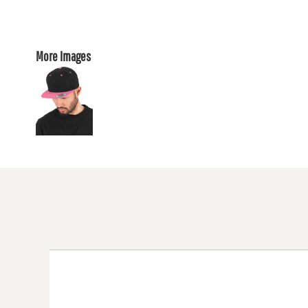
More Images