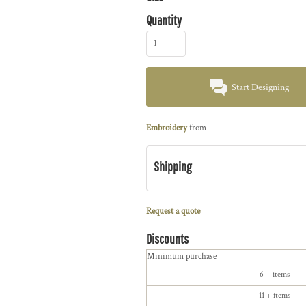
Quantity
Start Designing
Embroidery
from
Shipping
Request a quote
Discounts
Minimum purchase
6 + items
11 + items