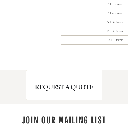
21 + items
51 + items
501 + items
751 + items
1001 + items
REQUEST A QUOTE
JOIN OUR MAILING LIST