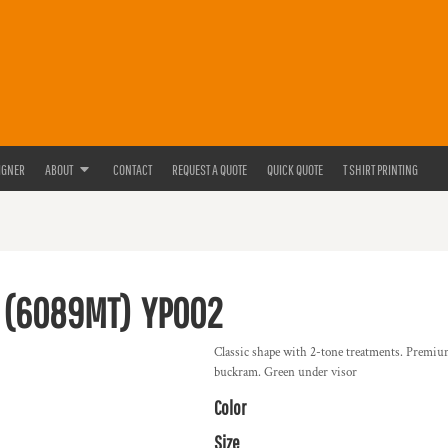
IGNER
ABOUT
CONTACT
REQUEST A QUOTE
QUICK QUOTE
T SHIRT PRINTING
 (6089MT)
YP002
Classic shape with 2-tone treatments. Premium
buckram. Green under visor
Color
Size