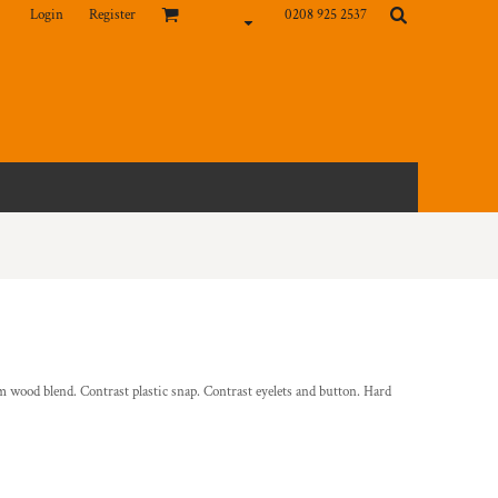
Login
Register
0208 925 2537
 wood blend. Contrast plastic snap. Contrast eyelets and button. Hard