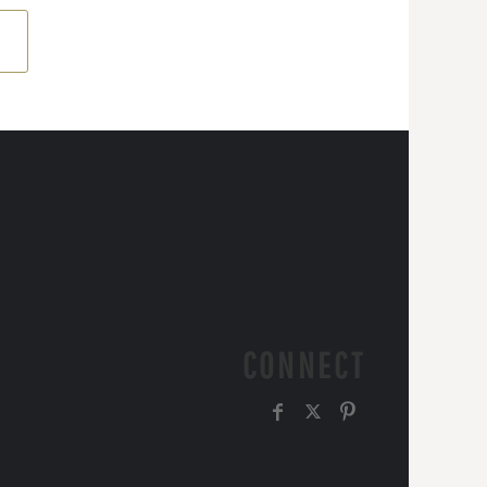
CONNECT