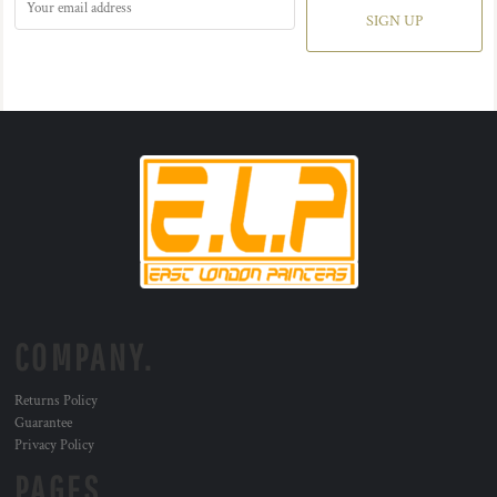
SIGN UP
COMPANY.
Returns Policy
Guarantee
Privacy Policy
PAGES