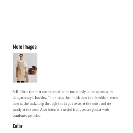
More Images
Self-fabric ties that are fastened to the main body of the apron with
dungaree style buckles. The straps then hook over the shoulders, cross
over at the back, loop through the large eyelets at the waist and tie
neatly at the back. Also features a useful front centre pocket with
combined pen slot.
Color