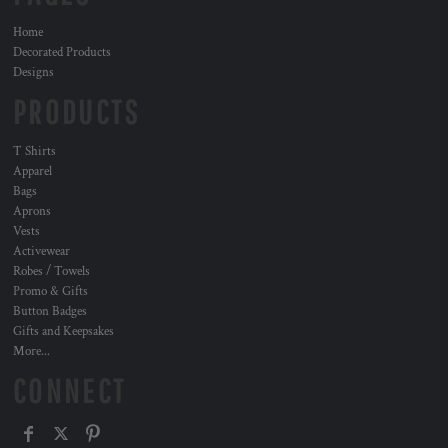
Home
Decorated Products
Designs
PRODUCTS
T Shirts
Apparel
Bags
Aprons
Vests
Activewear
Robes / Towels
Promo & Gifts
Button Badges
Gifts and Keepsakes
More...
CONNECT