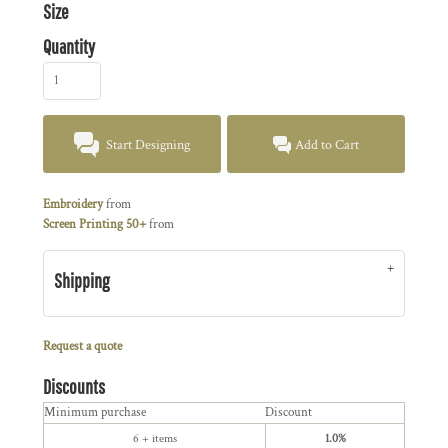
Size
Quantity
Start Designing
Add to Cart
Embroidery
from
Screen Printing 50+
from
Shipping
Request a quote
Discounts
Minimum purchase
Discount
6 + items
1.0%