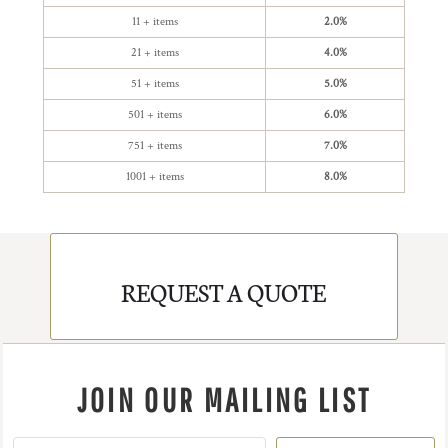
11 + items
2.0%
21 + items
4.0%
51 + items
5.0%
501 + items
6.0%
751 + items
7.0%
1001 + items
8.0%
REQUEST A QUOTE
JOIN OUR MAILING LIST