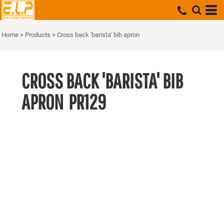
Home
>
Products
>
Cross back 'barista' bib apron
CROSS BACK 'BARISTA' BIB
APRON
PR129