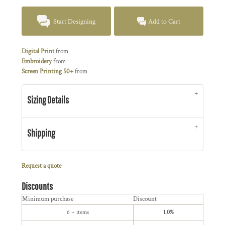
Start Designing
Add to Cart
Digital Print
from
Embroidery
from
Screen Printing 50+
from
Sizing Details
Shipping
Request a quote
Discounts
Minimum purchase
Discount
6 + items
1.0%