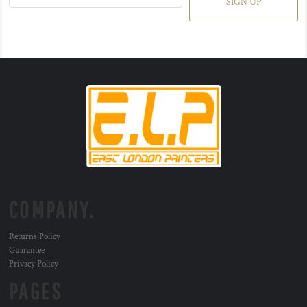
SIGN UP
COMPANY.
Returns Policy
Guarantee
Privacy Policy
PAGES