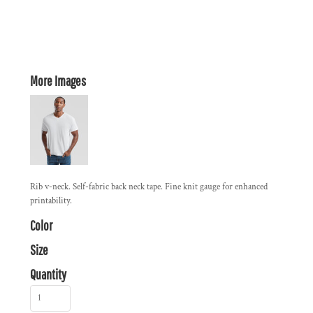
More Images
Rib v-neck. Self-fabric back neck tape. Fine knit gauge for enhanced
printability.
Color
Size
Quantity