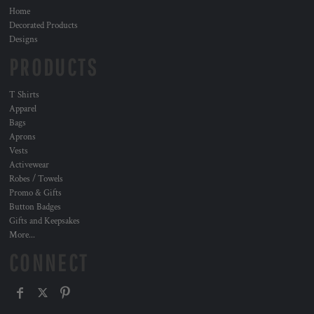
Home
Decorated Products
Designs
PRODUCTS
T Shirts
Apparel
Bags
Aprons
Vests
Activewear
Robes / Towels
Promo & Gifts
Button Badges
Gifts and Keepsakes
More...
CONNECT