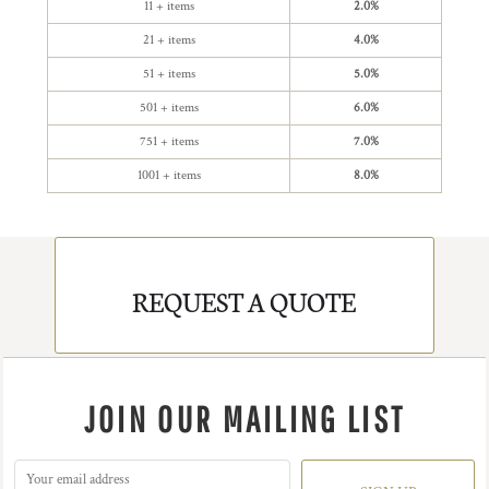
11 + items
2.0%
21 + items
4.0%
51 + items
5.0%
501 + items
6.0%
751 + items
7.0%
1001 + items
8.0%
REQUEST A QUOTE
JOIN OUR MAILING LIST