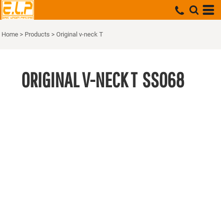
Home
>
Products
>
Original v-neck T
ORIGINAL V-NECK T
SS068