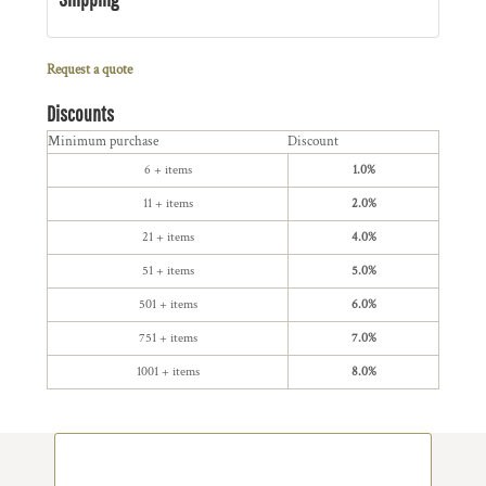
Request a quote
Discounts
Minimum purchase
Discount
6 + items
1.0%
11 + items
2.0%
21 + items
4.0%
51 + items
5.0%
501 + items
6.0%
751 + items
7.0%
1001 + items
8.0%