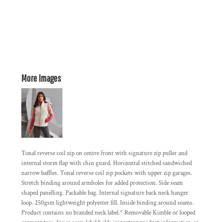
More Images
Tonal reverse coil zip on centre front with signature zip puller and
internal storm flap with chin guard. Horizontal stitched sandwiched
narrow baffles. Tonal reverse coil zip pockets with upper zip garages.
Stretch binding around armholes for added protection. Side seam
shaped panelling. Packable bag. Internal signature back neck hanger
loop. 250gsm lightweight polyester fill. Inside binding around seams.
Product contains no branded neck label.* Removable Kimble or looped