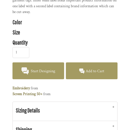
garment tags. Inner seam label holds important product information on
one label with a second label containing brand information which can
be cut-away.
Color
Size
Quantity
Start Designing
Add to Cart
Embroidery
from
Screen Printing 50+
from
Sizing Details
Shipping