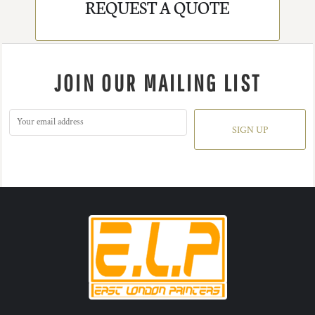
REQUEST A QUOTE
JOIN OUR MAILING LIST
SIGN UP