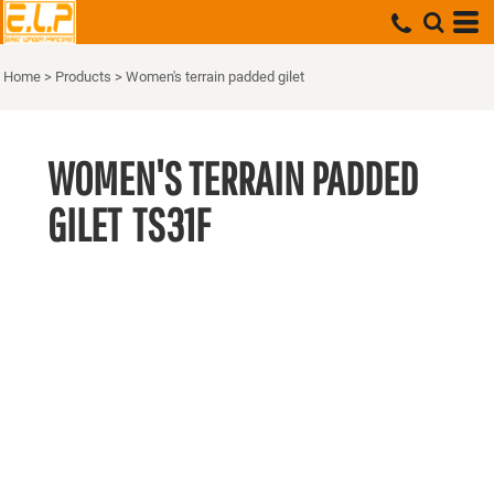
Home
>
Products
>
Women's terrain padded gilet
WOMEN'S TERRAIN PADDED
GILET
TS31F