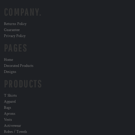
COMPANY.
Returns Policy
Guarantee
Privacy Policy
PAGES
Home
Decorated Products
Designs
PRODUCTS
T Shirts
Apparel
Bags
Aprons
Vests
Activewear
Robes / Towels