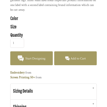
garment tags. Inner seam label holds important product information on
one label with a second label containing brand information which can
be cut-away.
Color
Size
Quantity
Start Designing
Add to Cart
Embroidery
from
Screen Printing 50+
from
Sizing Details
Shipping