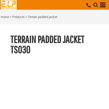
Home
>
Products
>
Terrain padded jacket
TERRAIN PADDED JACKET
TS030