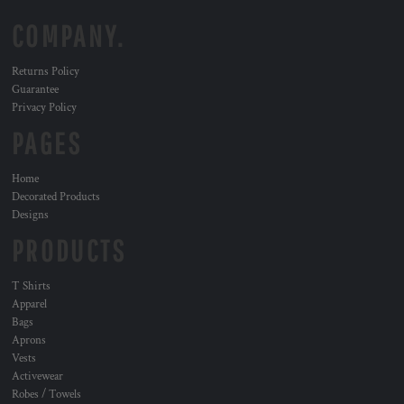
COMPANY.
Returns Policy
Guarantee
Privacy Policy
PAGES
Home
Decorated Products
Designs
PRODUCTS
T Shirts
Apparel
Bags
Aprons
Vests
Activewear
Robes / Towels