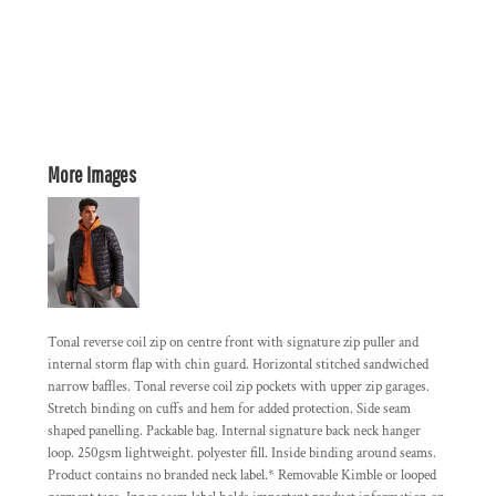
More Images
Tonal reverse coil zip on centre front with signature zip puller and
internal storm flap with chin guard. Horizontal stitched sandwiched
narrow baffles. Tonal reverse coil zip pockets with upper zip garages.
Stretch binding on cuffs and hem for added protection. Side seam
shaped panelling. Packable bag. Internal signature back neck hanger
loop. 250gsm lightweight. polyester fill. Inside binding around seams.
Product contains no branded neck label.* Removable Kimble or looped