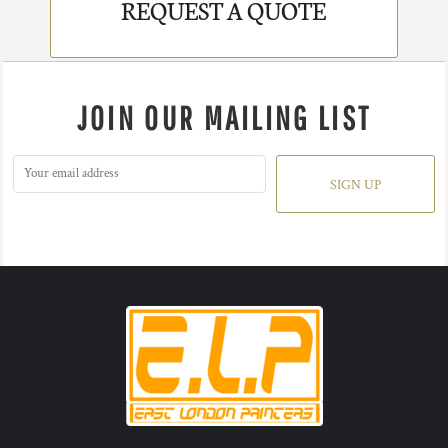
REQUEST A QUOTE
JOIN OUR MAILING LIST
SIGN UP