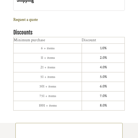
Request a quote
Discounts
Minimum purchase
Discount
6 + items
1.0%
11 + items
2.0%
21 + items
4.0%
51 + items
5.0%
501 + items
6.0%
751 + items
7.0%
1001 + items
8.0%