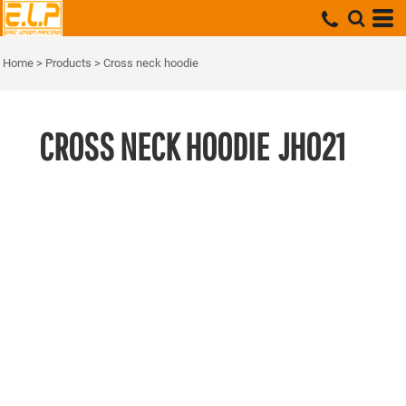
Home
>
Products
>
Cross neck hoodie
CROSS NECK HOODIE
JH021