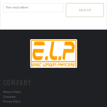
SIGN UP
COMPANY.
Returns Policy
Guarantee
Privacy Policy