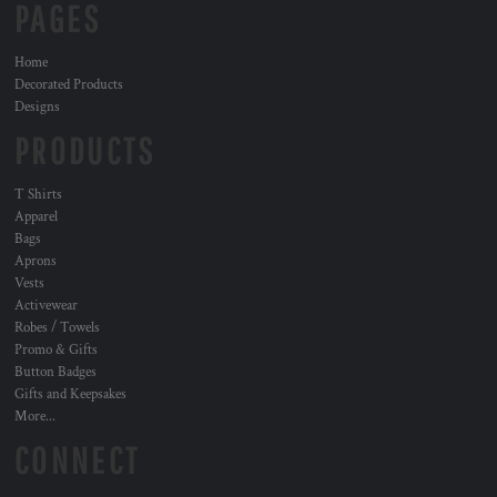
PAGES
Home
Decorated Products
Designs
PRODUCTS
T Shirts
Apparel
Bags
Aprons
Vests
Activewear
Robes / Towels
Promo & Gifts
Button Badges
Gifts and Keepsakes
More...
CONNECT