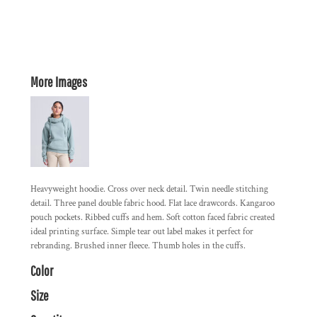
More Images
Heavyweight hoodie. Cross over neck detail. Twin needle stitching
detail. Three panel double fabric hood. Flat lace drawcords. Kangaroo
pouch pockets. Ribbed cuffs and hem. Soft cotton faced fabric created
ideal printing surface. Simple tear out label makes it perfect for
rebranding. Brushed inner fleece. Thumb holes in the cuffs.
Color
Size