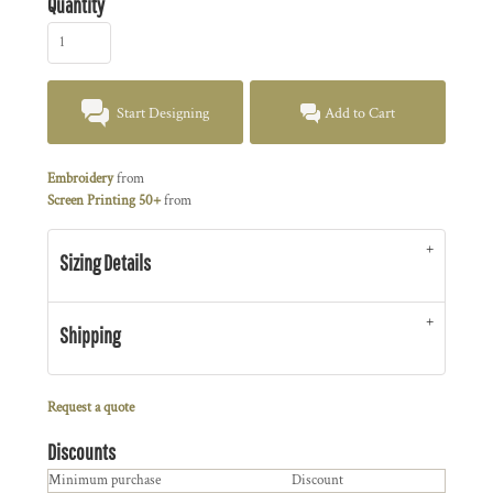
Quantity
Start Designing
Add to Cart
Embroidery
from
Screen Printing 50+
from
Sizing Details
Shipping
Request a quote
Discounts
Minimum purchase
Discount