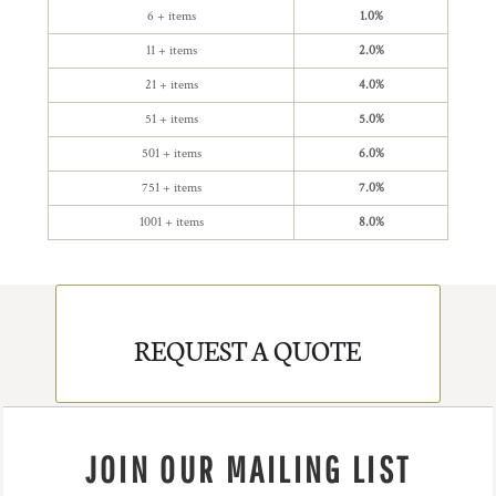
6 + items
1.0%
11 + items
2.0%
21 + items
4.0%
51 + items
5.0%
501 + items
6.0%
751 + items
7.0%
1001 + items
8.0%
REQUEST A QUOTE
JOIN OUR MAILING LIST