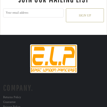
SIGN UP
COMPANY.
Returns Policy
Guarantee
Privacy Policy