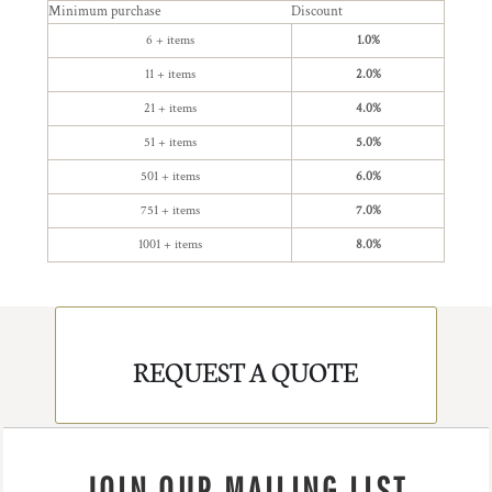
Minimum purchase
Discount
6 + items
1.0%
11 + items
2.0%
21 + items
4.0%
51 + items
5.0%
501 + items
6.0%
751 + items
7.0%
1001 + items
8.0%
REQUEST A QUOTE
JOIN OUR MAILING LIST