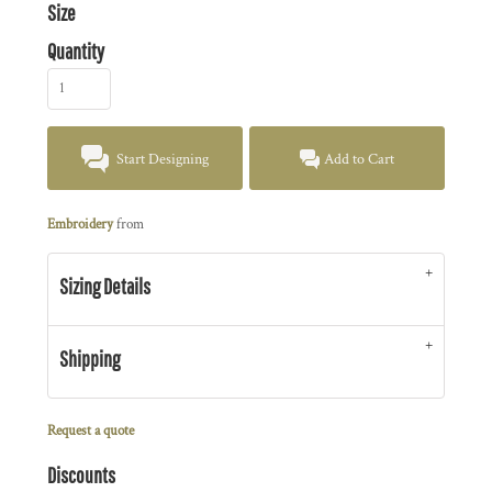
Size
Quantity
Start Designing
Add to Cart
Embroidery
from
Sizing Details
Shipping
Request a quote
Discounts