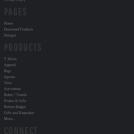
PAGES
Home
Decorated Products
Designs
PRODUCTS
T Shirts
Apparel
Bags
Aprons
Vests
Activewear
Robes / Towels
Promo & Gifts
Button Badges
Gifts and Keepsakes
More...
CONNECT