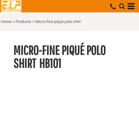
Home
>
Products
>
Micro-fine piqué polo shirt
MICRO-FINE PIQUÉ POLO
SHIRT
HB101