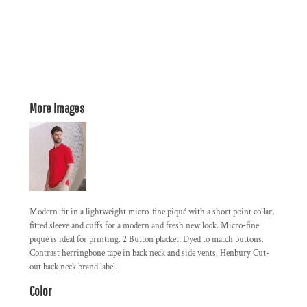
More Images
Modern-fit in a lightweight micro-fine piqué with a short point collar,
fitted sleeve and cuffs for a modern and fresh new look. Micro-fine
piqué is ideal for printing. 2 Button placket, Dyed to match buttons.
Contrast herringbone tape in back neck and side vents. Henbury Cut-
out back neck brand label.
Color