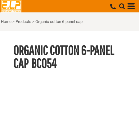
Home
>
Products
>
Organic cotton 6-panel cap
ORGANIC COTTON 6-PANEL
CAP
BC054