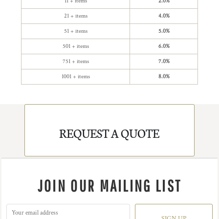
11 + items
2.0%
21 + items
4.0%
51 + items
5.0%
501 + items
6.0%
751 + items
7.0%
1001 + items
8.0%
REQUEST A QUOTE
JOIN OUR MAILING LIST
SIGN UP