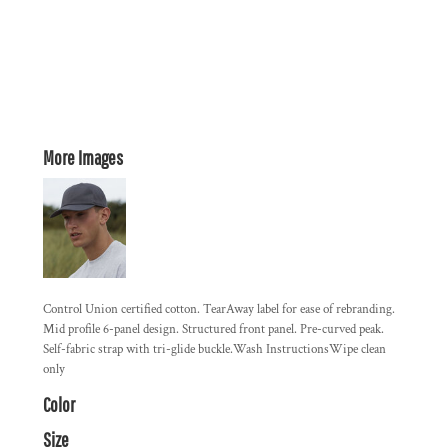
More Images
Control Union certified cotton. TearAway label for ease of rebranding.
Mid profile 6-panel design. Structured front panel. Pre-curved peak.
Self-fabric strap with tri-glide buckle.Wash InstructionsWipe clean
only
Color
Size