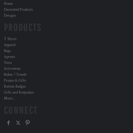
Home
Decorated Products
Designs
PRODUCTS
T Shirts
Apparel
Bags
Aprons
Vests
Activewear
Robes / Towels
Promo & Gifts
Button Badges
Gifts and Keepsakes
More...
CONNECT