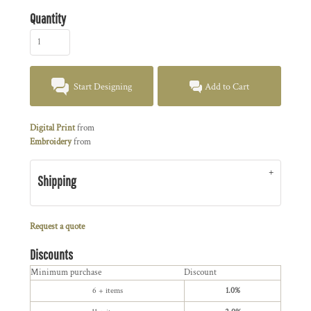
Quantity
Start Designing
Add to Cart
Digital Print
from
Embroidery
from
Shipping
Request a quote
Discounts
Minimum purchase
Discount
6 + items
1.0%