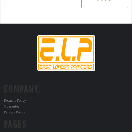
COMPANY.
Returns Policy
Guarantee
Privacy Policy
PAGES