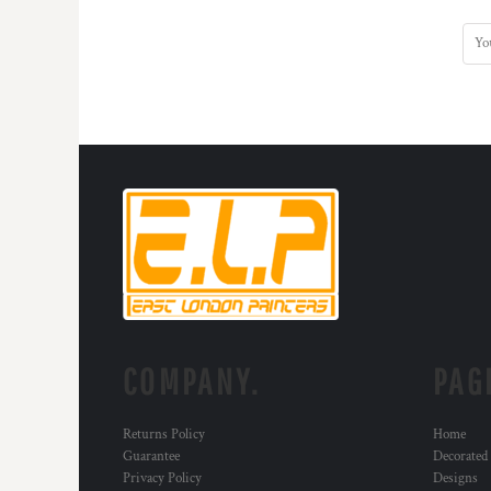
COMPANY.
PAG
Returns Policy
Home
Guarantee
Decorated
Privacy Policy
Designs