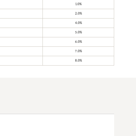
1.0%
2.0%
4.0%
5.0%
6.0%
7.0%
8.0%