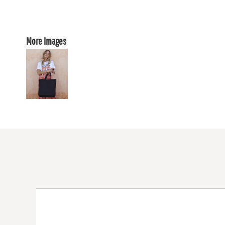
More Images