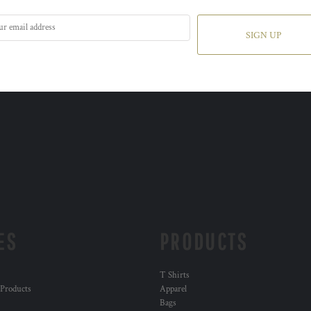
SIGN UP
ES
PRODUCTS
T Shirts
 Products
Apparel
Bags