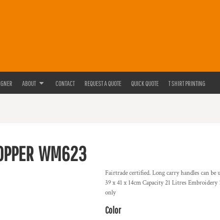
IGNER
ABOUT
CONTACT
REQUEST A QUOTE
QUICK QUOTE
T SHIRT PRINTING
OPPER
WM623
Fairtrade certified. Long carry handles can be
39 x 41 x 14cm Capacity 21 Litres Embroidery
only
Color