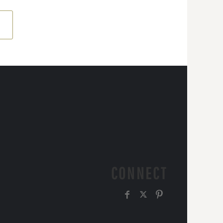
CONNECT