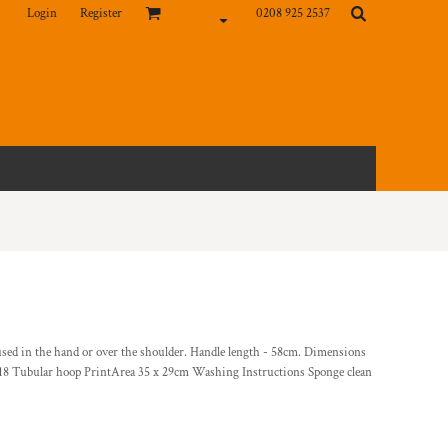
Login
Register
0208 925 2537
 used in the hand or over the shoulder. Handle length - 58cm. Dimensions
 18 Tubular hoop PrintArea 35 x 29cm Washing Instructions Sponge clean