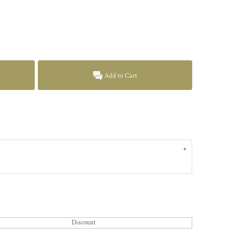
Add to Cart
Discount