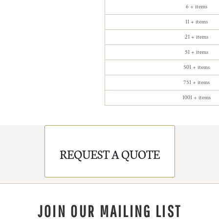
6 + items
11 + items
21 + items
51 + items
501 + items
751 + items
1001 + items
REQUEST A QUOTE
JOIN OUR MAILING LIST