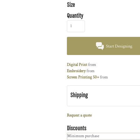
Size
Quantity
Start Designing
Digital Print
from
Embroidery
from
Screen Printing 50+
from
Shipping
Request a quote
Discounts
Minimum purchase