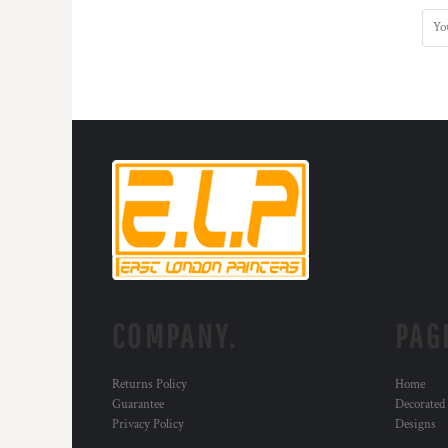
COMPANY.
PAG
Returns Policy
Home
Guarantee
Decorated
Privacy Policy
Designs