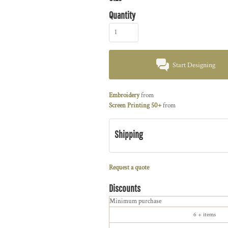
Quantity
Start Designing
Embroidery
from
Screen Printing 50+
from
Shipping
Request a quote
Discounts
Minimum purchase
6 + items