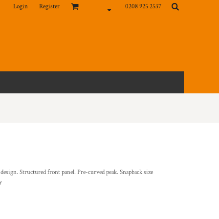
Login
Register
0208 925 2537
 design. Structured front panel. Pre-curved peak. Snapback size
y