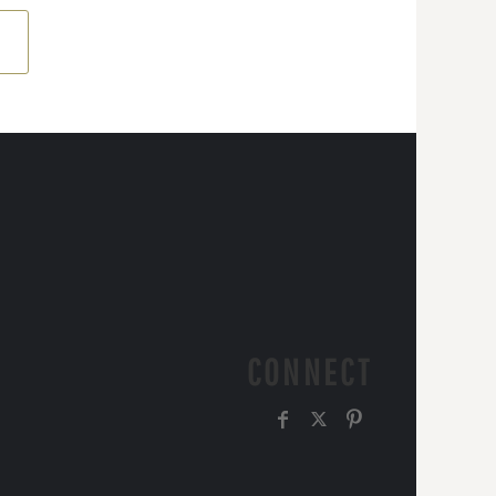
CONNECT