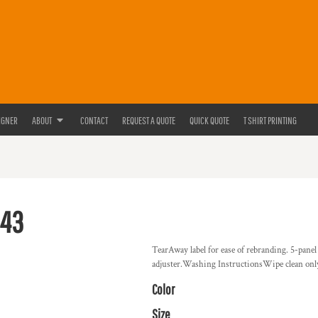
IGNER
ABOUT
CONTACT
REQUEST A QUOTE
QUICK QUOTE
T SHIRT PRINTING
643
TearAway label for ease of rebranding. 5-panel
adjuster.Washing InstructionsWipe clean onl
Color
Size