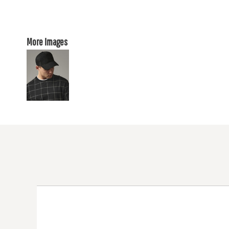
More Images