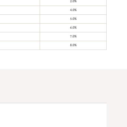
2.0%
4.0%
5.0%
6.0%
7.0%
8.0%