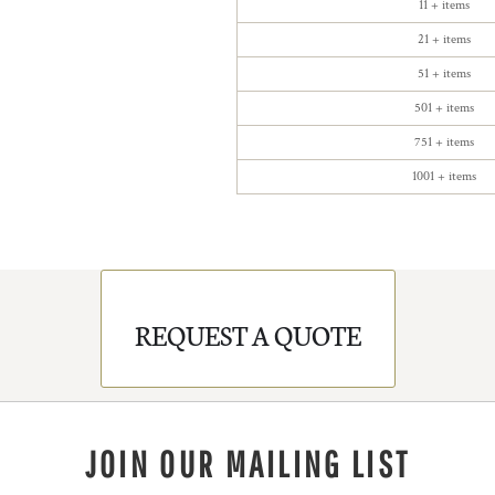
11 + items
21 + items
51 + items
501 + items
751 + items
1001 + items
REQUEST A QUOTE
JOIN OUR MAILING LIST