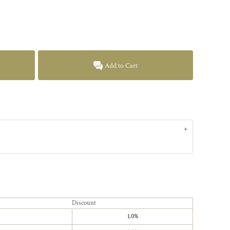
Add to Cart
Discount
1.0%