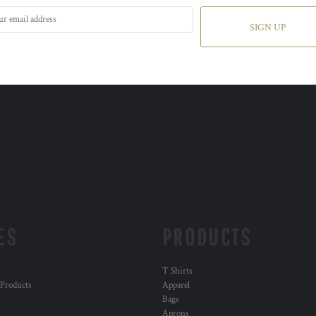
SIGN UP
ES
PRODUCTS
T Shirts
 Products
Apparel
Bags
Aprons