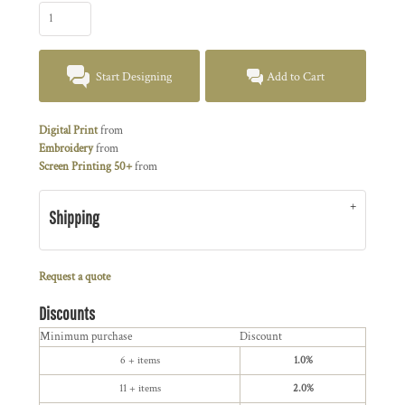
Start Designing
Add to Cart
Digital Print
from
Embroidery
from
Screen Printing 50+
from
Shipping
Request a quote
Discounts
Minimum purchase
Discount
6 + items
1.0%
11 + items
2.0%