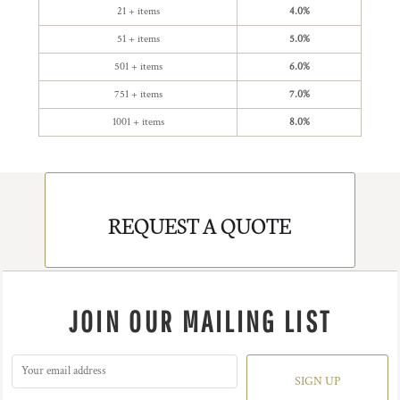
21 + items
4.0%
51 + items
5.0%
501 + items
6.0%
751 + items
7.0%
1001 + items
8.0%
REQUEST A QUOTE
JOIN OUR MAILING LIST
SIGN UP