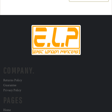
COMPANY.
Returns Policy
Guarantee
Privacy Policy
PAGES
Home