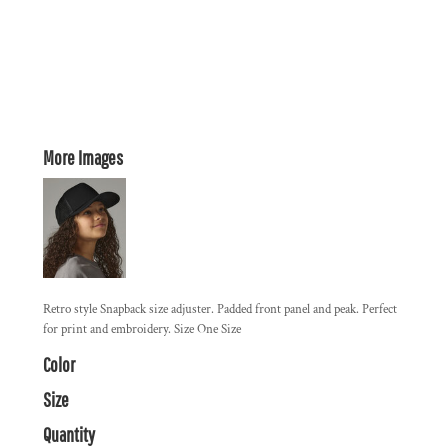
More Images
Retro style Snapback size adjuster. Padded front panel and peak. Perfect
for print and embroidery. Size One Size
Color
Size
Quantity