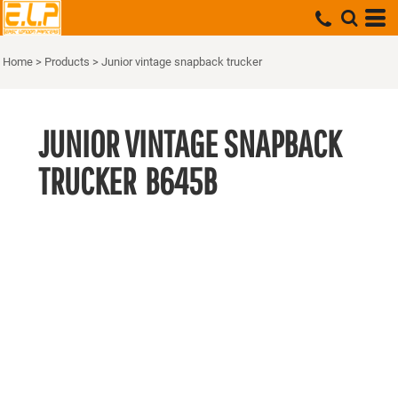
Home
>
Products
>
Junior vintage snapback trucker
JUNIOR VINTAGE SNAPBACK
TRUCKER
B645B