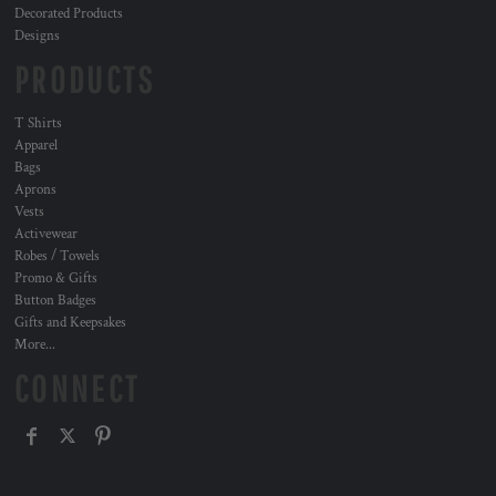
Decorated Products
Designs
PRODUCTS
T Shirts
Apparel
Bags
Aprons
Vests
Activewear
Robes / Towels
Promo & Gifts
Button Badges
Gifts and Keepsakes
More...
CONNECT