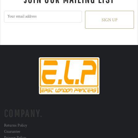
SIGN UP
COMPANY.
Returns Policy
Guarantee
Privacy Policy