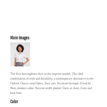
More Images
The first herringbone shirt to the imprint market. The ideal
combination of style and durability, a contemporary alternative to the
Oxford. Classic retail fabric. Easy care. No show through. Fitted fit.
Neat, modern collar. Narrow width placket. Darts at chest, front and
back hem.
Color