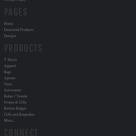
PAGES
Home
Decorated Products
Designs
PRODUCTS
T Shirts
Apparel
Bags
Aprons
Vests
Activewear
Robes / Towels
Promo & Gifts
Button Badges
Gifts and Keepsakes
More...
CONNECT