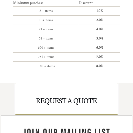
Minimum purchase
Discount
6 + items
1.0%
11 + items
2.0%
21 + items
4.0%
51 + items
5.0%
501 + items
6.0%
751 + items
7.0%
1001 + items
8.0%
REQUEST A QUOTE
JOIN OUR MAILING LIST