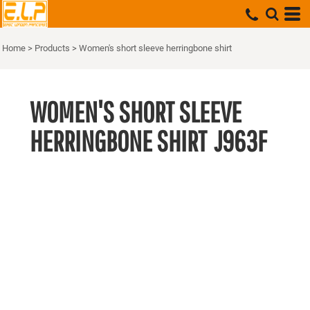
Home
>
Products
>
Women's short sleeve herringbone shirt
WOMEN'S SHORT SLEEVE
HERRINGBONE SHIRT
J963F