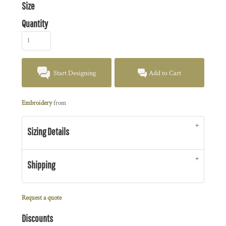
Size
Quantity
Start Designing
Add to Cart
Embroidery
from
Sizing Details
Shipping
Request a quote
Discounts