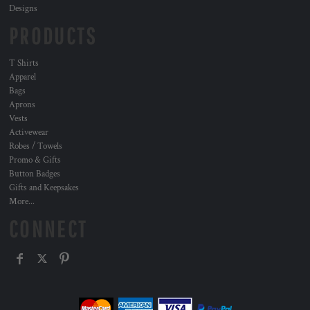
Designs
PRODUCTS
T Shirts
Apparel
Bags
Aprons
Vests
Activewear
Robes / Towels
Promo & Gifts
Button Badges
Gifts and Keepsakes
More...
CONNECT