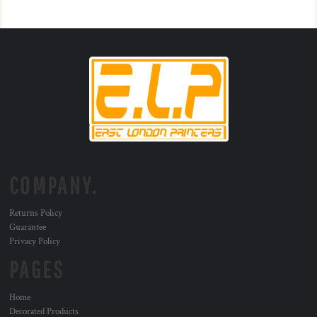
COMPANY.
Returns Policy
Guarantee
Privacy Policy
PAGES
Home
Decorated Products