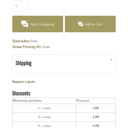
Start Designing
Add to Cart
Embroidery
from
Screen Printing 50+
from
Shipping
Request a quote
Discounts
Minimum purchase
Discount
6 + items
1.0%
11 + items
2.0%
21 + items
4.0%