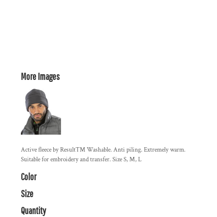
More Images
Active fleece by Result™ Washable. Anti piling. Extremely warm.
Suitable for embroidery and transfer. Size S, M, L
Color
Size
Quantity