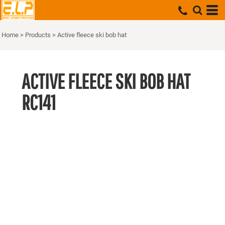
Home
>
Products
>
Active fleece ski bob hat
ACTIVE FLEECE SKI BOB HAT
RC141