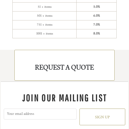
51 + items
5.0%
501 + items
6.0%
751 + items
7.0%
1001 + items
8.0%
REQUEST A QUOTE
JOIN OUR MAILING LIST
SIGN UP