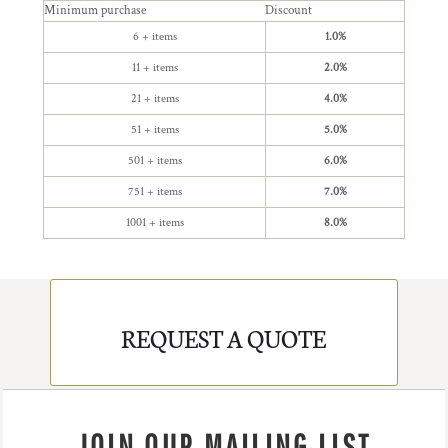
Minimum purchase
Discount
6 + items
1.0%
11 + items
2.0%
21 + items
4.0%
51 + items
5.0%
501 + items
6.0%
751 + items
7.0%
1001 + items
8.0%
REQUEST A QUOTE
JOIN OUR MAILING LIST