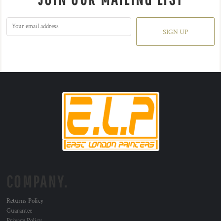
SIGN UP
COMPANY.
Returns Policy
Guarantee
Privacy Policy