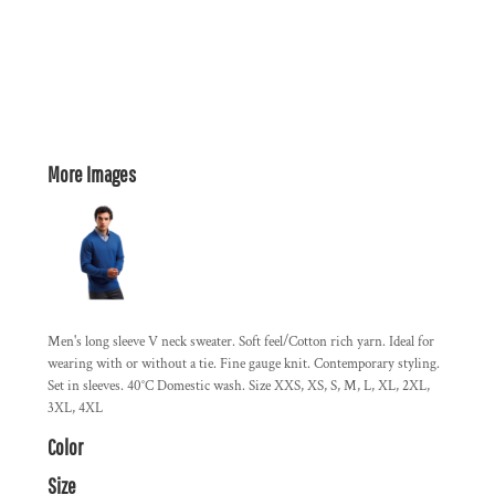
More Images
Men's long sleeve V neck sweater. Soft feel/Cotton rich yarn. Ideal for
wearing with or without a tie. Fine gauge knit. Contemporary styling.
Set in sleeves. 40°C Domestic wash. Size XXS, XS, S, M, L, XL, 2XL,
3XL, 4XL
Color
Size