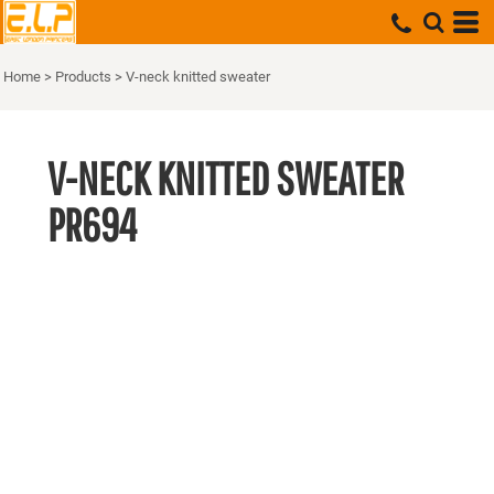
Home
>
Products
>
V-neck knitted sweater
V-NECK KNITTED SWEATER
PR694