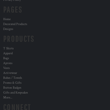
PAGES
Home
Decorated Products
Designs
PRODUCTS
T Shirts
Apparel
Bags
Aprons
Vests
Activewear
Robes / Towels
Promo & Gifts
Button Badges
Gifts and Keepsakes
More...
CONNECT