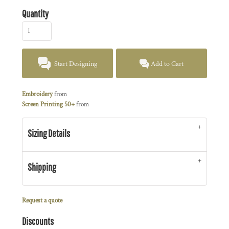
Quantity
Start Designing
Add to Cart
Embroidery
from
Screen Printing 50+
from
Sizing Details
Shipping
Request a quote
Discounts