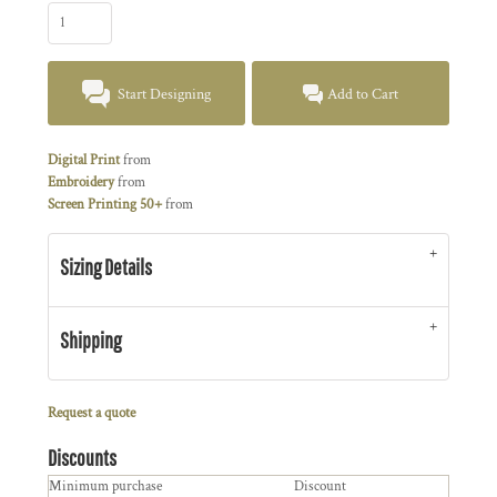
Start Designing
Add to Cart
Digital Print
from
Embroidery
from
Screen Printing 50+
from
Sizing Details
Shipping
Request a quote
Discounts
Minimum purchase
Discount