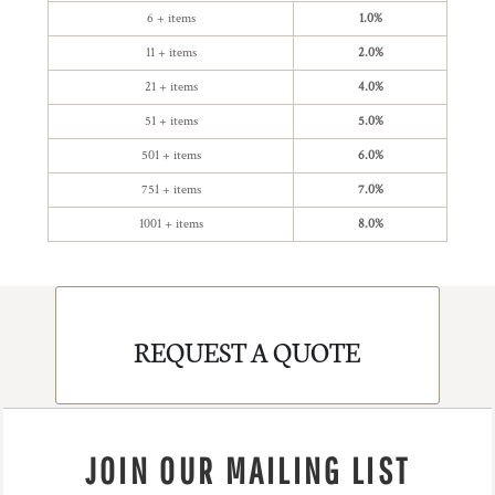
6 + items
1.0%
11 + items
2.0%
21 + items
4.0%
51 + items
5.0%
501 + items
6.0%
751 + items
7.0%
1001 + items
8.0%
REQUEST A QUOTE
JOIN OUR MAILING LIST