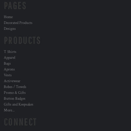
PAGES
Home
Decorated Products
Designs
PRODUCTS
T Shirts
Apparel
Bags
Aprons
Vests
Activewear
Robes / Towels
Promo & Gifts
Button Badges
Gifts and Keepsakes
More...
CONNECT