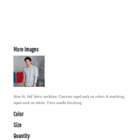
More Images
Slim fit. Self fabric neckline. Contrast taped neck on colors & matching
taped neck on white. Twin needle finishing.
Color
Size
Quantity