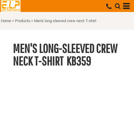
Home
>
Products
>
Men's long-sleeved crew neck T-shirt
MEN'S LONG-SLEEVED CREW
NECK T-SHIRT
KB359