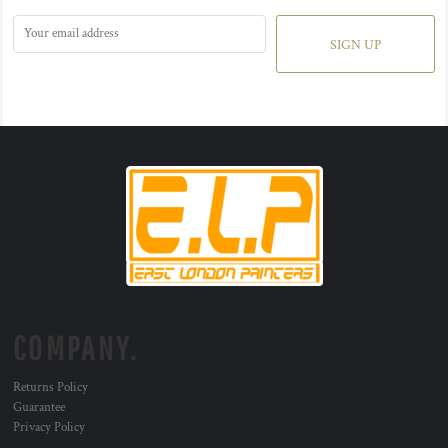
SIGN UP
COMPANY.
Returns Policy
Guarantee
Privacy Policy