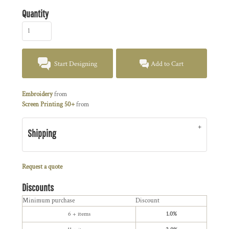
Quantity
Start Designing
Add to Cart
Embroidery
from
Screen Printing 50+
from
Shipping
Request a quote
Discounts
Minimum purchase
Discount
6 + items
1.0%