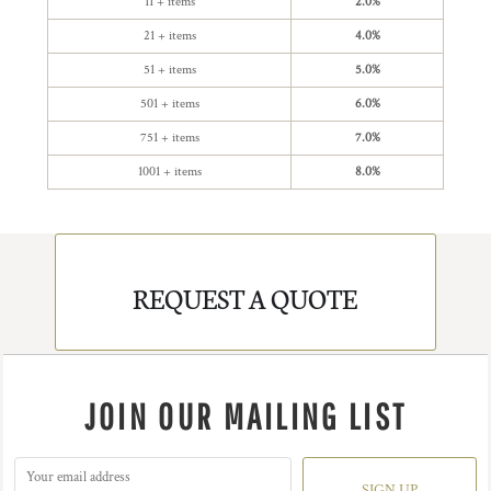
11 + items
2.0%
21 + items
4.0%
51 + items
5.0%
501 + items
6.0%
751 + items
7.0%
1001 + items
8.0%
REQUEST A QUOTE
JOIN OUR MAILING LIST
SIGN UP