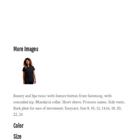
More Images
Beauty and Spa tunic with feature button front fastening. with
concealed zip. Mandarin collar. Short sleeve. Princess seams. Side vents.
Back pleat for ease of movement. Easycare. Size 8, 10, 12, 14,16, 18, 20,
22, 24
Color
Size