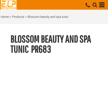
Home
>
Products
>
Blossom beauty and spa tunic
BLOSSOM BEAUTY AND SPA
TUNIC
PR683