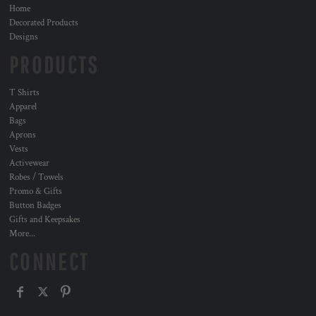
Home
Decorated Products
Designs
PRODUCTS
T Shirts
Apparel
Bags
Aprons
Vests
Activewear
Robes / Towels
Promo & Gifts
Button Badges
Gifts and Keepsakes
More...
CONNECT