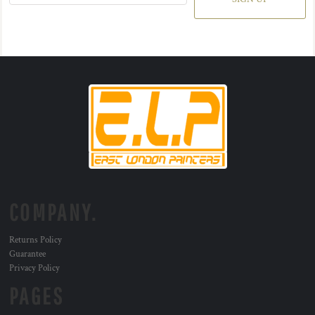
COMPANY.
Returns Policy
Guarantee
Privacy Policy
PAGES