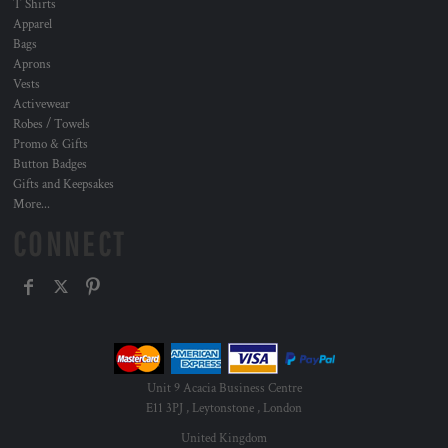
T Shirts
Apparel
Bags
Aprons
Vests
Activewear
Robes / Towels
Promo & Gifts
Button Badges
Gifts and Keepsakes
More...
CONNECT
Unit 9 Acacia Business Centre
E11 3PJ , Leytonstone , London
United Kingdom