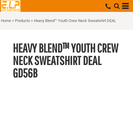
Home
>
Products
>
Heavy Blend™ Youth Crew Neck Sweatshirt DEAL
HEAVY BLEND™ YOUTH CREW
NECK SWEATSHIRT DEAL
GD56B