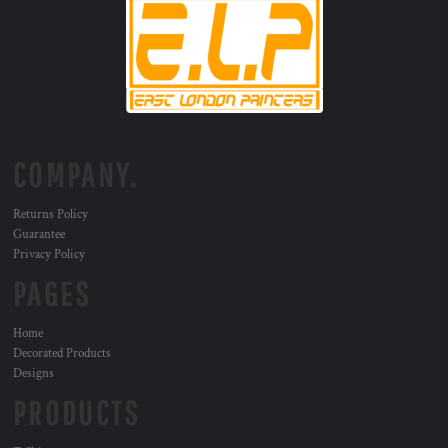
COMPANY.
Returns Policy
Guarantee
Privacy Policy
PAGES
Home
Decorated Products
Designs
PRODUCTS