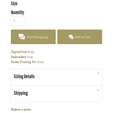
Size
Quantity
Start Designing
Add to Cart
Digital Print
from
Embroidery
from
Screen Printing 50+
from
Sizing Details
Shipping
Request a quote