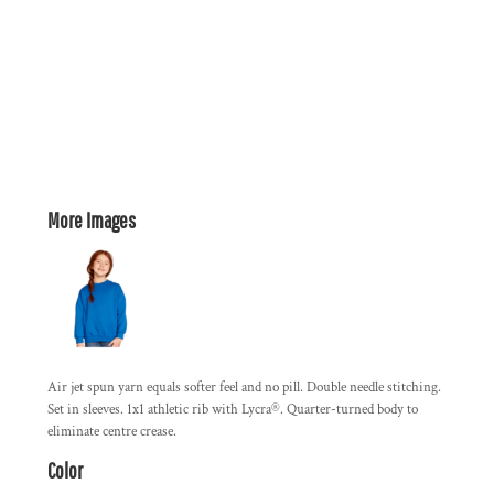
More Images
Air jet spun yarn equals softer feel and no pill. Double needle stitching.
Set in sleeves. 1x1 athletic rib with Lycra®. Quarter-turned body to
eliminate centre crease.
Color