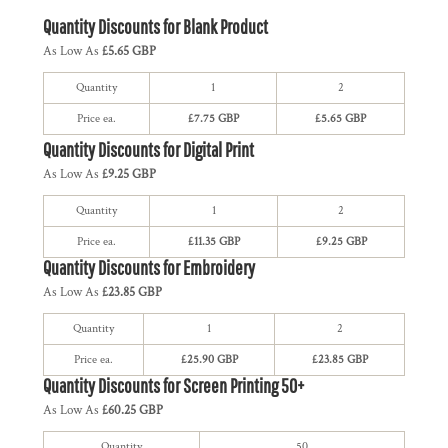
Quantity Discounts for Blank Product
As Low As
£5.65 GBP
Quantity
1
2
Price ea.
£7.75 GBP
£5.65 GBP
Quantity Discounts for Digital Print
As Low As
£9.25 GBP
Quantity
1
2
Price ea.
£11.35 GBP
£9.25 GBP
Quantity Discounts for Embroidery
As Low As
£23.85 GBP
Quantity
1
2
Price ea.
£25.90 GBP
£23.85 GBP
Quantity Discounts for Screen Printing 50+
As Low As
£60.25 GBP
Quantity
50