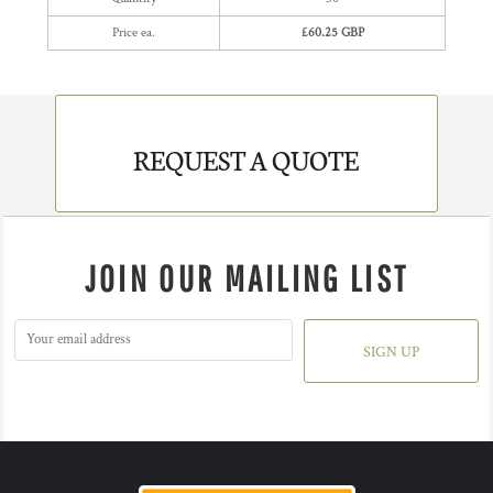
Price ea.
£60.25 GBP
REQUEST A QUOTE
JOIN OUR MAILING LIST
SIGN UP