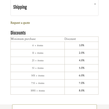
Shipping
Request a quote
Discounts
Minimum purchase
Discount
6 + items
1.0%
11 + items
2.0%
21 + items
4.0%
51 + items
5.0%
501 + items
6.0%
751 + items
7.0%
1001 + items
8.0%