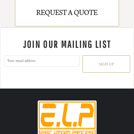
REQUEST A QUOTE
JOIN OUR MAILING LIST
SIGN UP