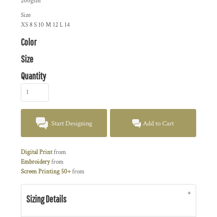
200gsm
Size
XS
8
S
10
M
12
L
14
Color
Size
Quantity
Start Designing
Add to Cart
Digital Print
from
Embroidery
from
Screen Printing 50+
from
Sizing Details