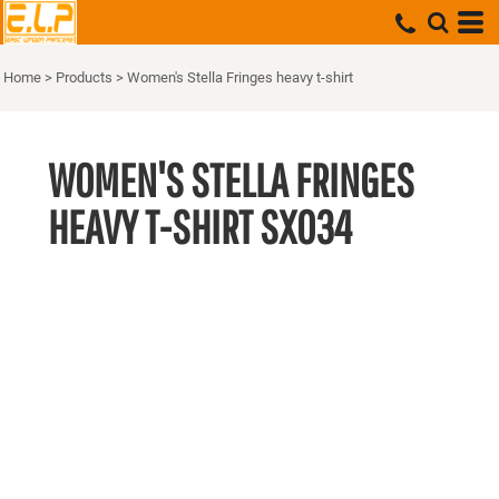
Home
>
Products
>
Women's Stella Fringes heavy t-shirt
WOMEN'S STELLA FRINGES
HEAVY T-SHIRT
SX034