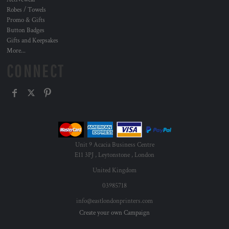
Robes / Towels
Promo & Gifts
Button Badges
Gifts and Keepsakes
More...
CONNECT
Unit 9 Acacia Business Centre
E11 3PJ , Leytonstone , London
United Kingdom
03985718
info@eastlondonprinters.com
Create your own Campaign