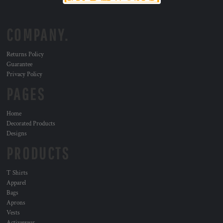
COMPANY.
Returns Policy
Guarantee
Privacy Policy
PAGES
Home
Decorated Products
Designs
PRODUCTS
T Shirts
Apparel
Bags
Aprons
Vests
Activewear