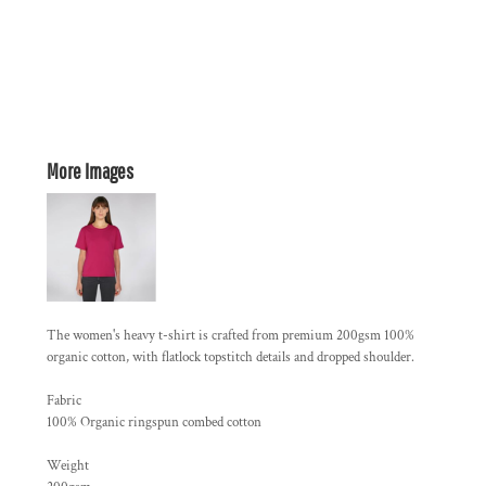
More Images
The women's heavy t-shirt is crafted from premium 200gsm 100%
organic cotton, with flatlock topstitch details and dropped shoulder.
Fabric
100% Organic ringspun combed cotton
Weight