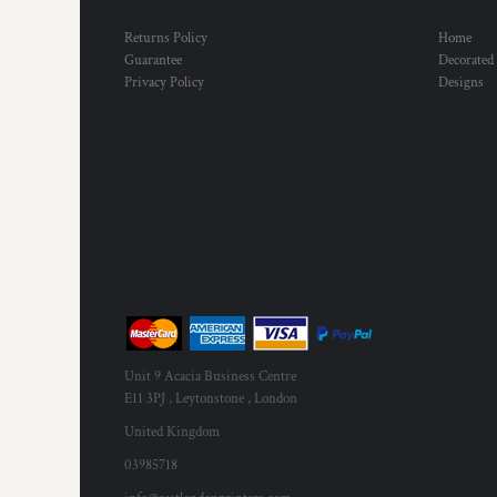
Returns Policy
Home
Guarantee
Decorated
Privacy Policy
Designs
Unit 9 Acacia Business Centre
E11 3PJ , Leytonstone , London
United Kingdom
03985718