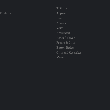
T Shirts
 Products
Apparel
Bags
Aprons
Vests
Activewear
Robes / Towels
Promo & Gifts
Button Badges
Gifts and Keepsakes
More...