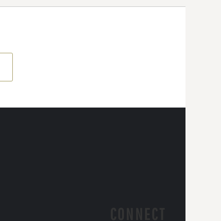
CONNECT