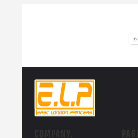
COMPANY.
PAG