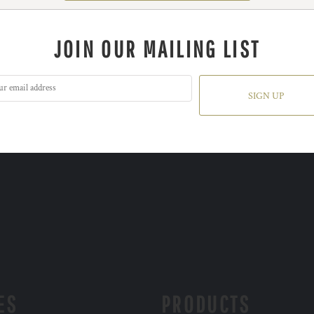
JOIN OUR MAILING LIST
SIGN UP
ES
PRODUCTS