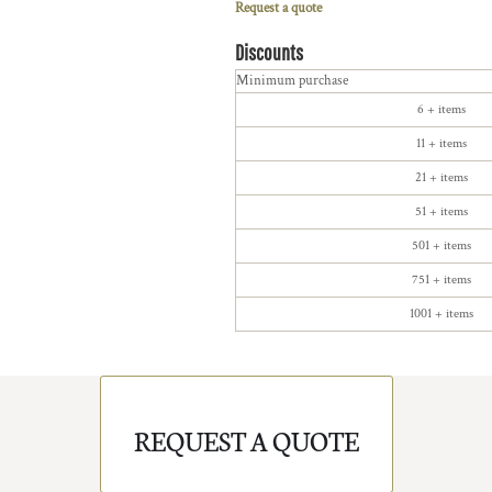
Request a quote
Discounts
Minimum purchase
6 + items
11 + items
21 + items
51 + items
501 + items
751 + items
1001 + items
REQUEST A QUOTE