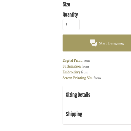
Size
Quantity
Start Designing
Digital Print
from
Sublimation
from
Embroidery
from
Screen Printing 50+
from
Sizing Details
Shipping