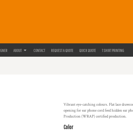
IGNER
ABOUT
CONTACT
REQUEST A QUOTE
QUICK QUOTE
T SHIRT PRINTING
Vibrant eye-catching colours. Flat lace drawc
opening for ear phone cord feed hidden ear p
Production (WRAP) certified production.
Color