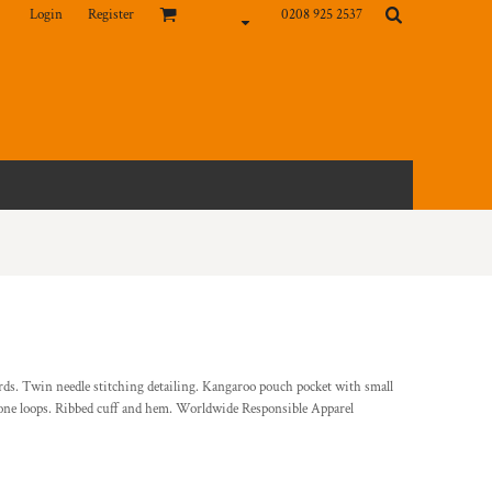
Login
Register
0208 925 2537
ords. Twin needle stitching detailing. Kangaroo pouch pocket with small
hone loops. Ribbed cuff and hem. Worldwide Responsible Apparel