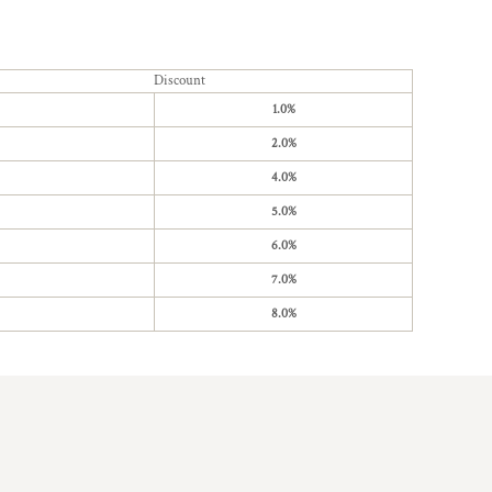
Discount
1.0%
2.0%
4.0%
5.0%
6.0%
7.0%
8.0%