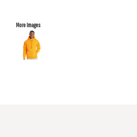
More Images