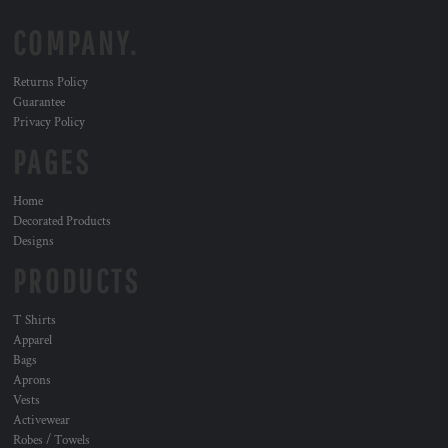
COMPANY.
Returns Policy
Guarantee
Privacy Policy
PAGES
Home
Decorated Products
Designs
PRODUCTS
T Shirts
Apparel
Bags
Aprons
Vests
Activewear
Robes / Towels