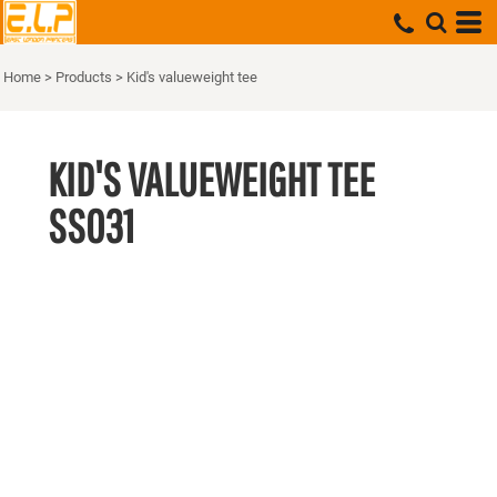
Home
>
Products
>
Kid's valueweight tee
KID'S VALUEWEIGHT TEE
SS031