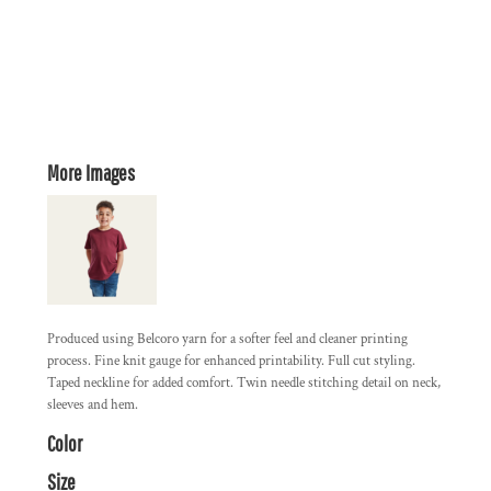
More Images
Produced using Belcoro yarn for a softer feel and cleaner printing
process. Fine knit gauge for enhanced printability. Full cut styling.
Taped neckline for added comfort. Twin needle stitching detail on neck,
sleeves and hem.
Color
Size