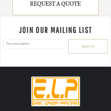
REQUEST A QUOTE
JOIN OUR MAILING LIST
SIGN UP