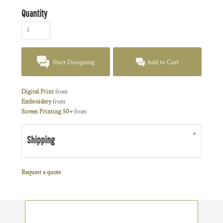
Quantity
Start Designing
Add to Cart
Digital Print
from
Embroidery
from
Screen Printing 50+
from
Shipping
Request a quote