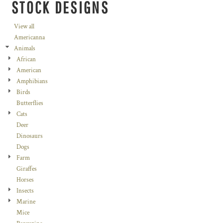
STOCK DESIGNS
View all
Americanna
Animals
African
American
Amphibians
Birds
Butterflies
Cats
Deer
Dinosaurs
Dogs
Farm
Giraffes
Horses
Insects
Marine
Mice