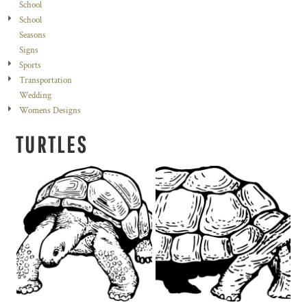
School
School
Seasons
Signs
Sports
Transportation
Wedding
Womens Designs
TURTLES