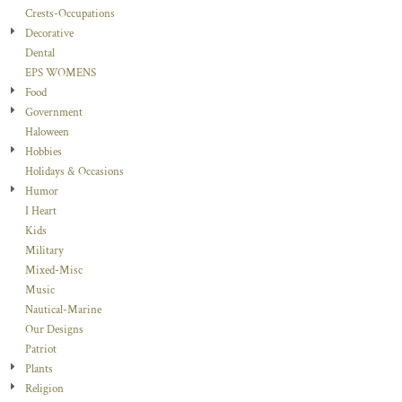
Crests-Occupations
Decorative
Dental
EPS WOMENS
Food
Government
Haloween
Hobbies
Holidays & Occasions
Humor
I Heart
Kids
Military
Mixed-Misc
Music
Nautical-Marine
Our Designs
Patriot
Plants
Religion