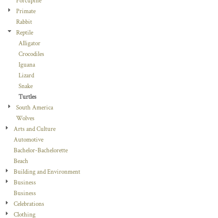
Porcupine
Primate
Rabbit
Reptile
Alligator
Crocodiles
Iguana
Lizard
Snake
Turtles
South America
Wolves
Arts and Culture
Automotive
Bachelor-Bachelorette
Beach
Building and Environment
Business
Business
Celebrations
Clothing