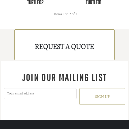
TURTLE02
TURTLE01
Items 1 to 2 of 2
REQUEST A QUOTE
JOIN OUR MAILING LIST
SIGN UP