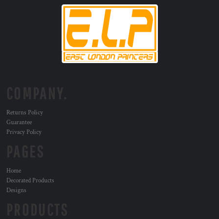
COMPANY.
Returns Policy
Guarantee
Privacy Policy
PAGES
Home
Decorated Products
Designs
PRODUCTS