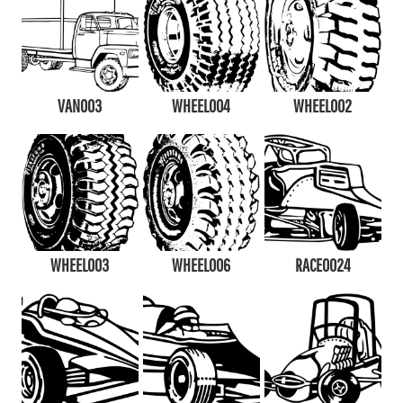
VAN003
WHEEL004
WHEEL002
WHEEL003
WHEEL006
RACE0024