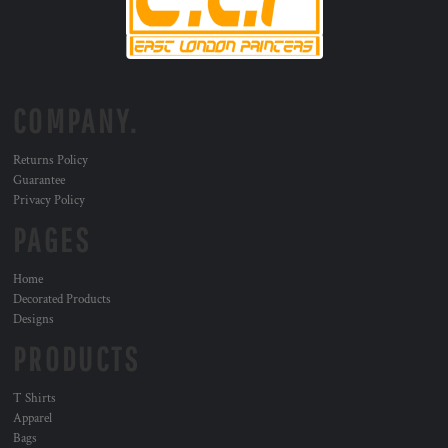
COMPANY.
Returns Policy
Guarantee
Privacy Policy
PAGES
Home
Decorated Products
Designs
PRODUCTS
T Shirts
Apparel
Bags