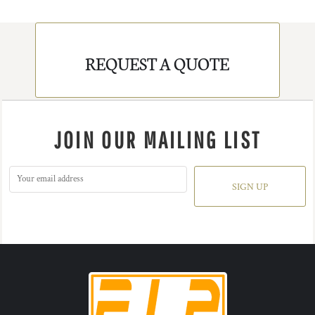
REQUEST A QUOTE
JOIN OUR MAILING LIST
SIGN UP