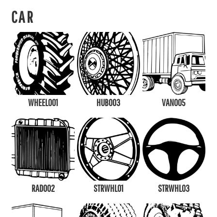
CAR
WHEEL001
HUB003
VAN005
RAD002
STRWHL01
STRWHL03