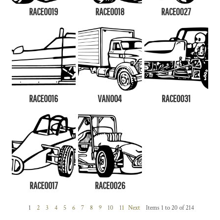
RACE0019
RACE0018
RACE0027
RACE0016
VAN004
RACE0031
RACE0017
RACE0026
1
2
3
4
5
6
7
8
9
10
11
Next
Items 1 to 20 of 214