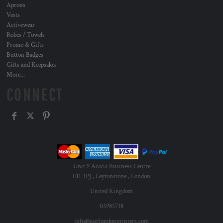
Aprons
Vests
Activewear
Robes / Towels
Promo & Gifts
Button Badges
Gifts and Keepsakes
More...
CONNECT
Unit 9 Acacia Business Centre
E11 3PJ , Leytonstone , London
United Kingdom
03985718
info@eastlondonprinters.com