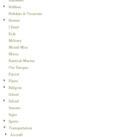
Haloween
Hobbies
Holidays & Occasions
Humor
I Heart
Kids
Military
Mixed-Misc
Music
Nautical-Marine
Our Designs
Patriot
Plants
Religion
School
School
Seasons
Signs
Sports
Transportation
Aircraft