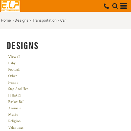
Home
>
Designs
>
Transportation
>
Car
DESIGNS
View all
Baby
Football
Other
Funny
Stag And Hen
I HEART
Basket Ball
Animals
Music
Religion
Valentines