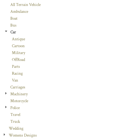
All Terrain Vehicle
Ambulance
Boat
Bus
Car
Antique
Cartoon
Military
OffRoad
Parts
Racing
Van
Carriages
Machinery
Motorcycle
Police
Travel
Truck
Wedding
Womens Designs