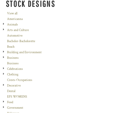
STOCK DESIGNS
View all
Americanna
Animals
Arts and Culture
Automotive
Bachelor-Bachelorette
Beach
Building and Environment
Business
Business
Celebrations
Clothing
Crests-Occupations
Decorative
Dental
EPS WOMENS
Food
Government