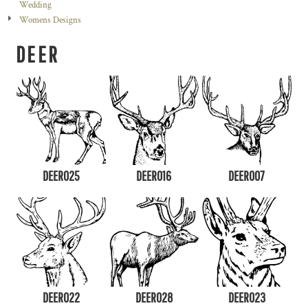
Wedding
Womens Designs
DEER
DEER025
DEER016
DEER007
DEER022
DEER028
DEER023