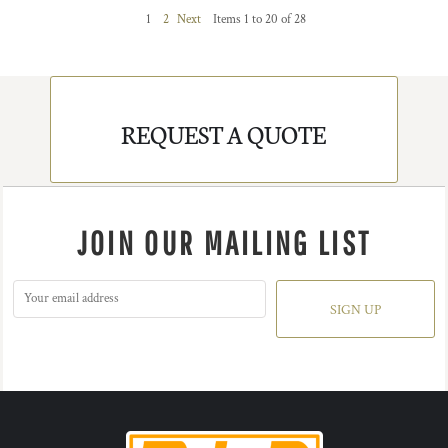
1
2
Next
Items 1 to 20 of 28
REQUEST A QUOTE
JOIN OUR MAILING LIST
SIGN UP