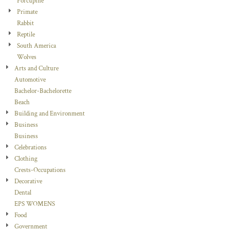
Porcupine
Primate
Rabbit
Reptile
South America
Wolves
Arts and Culture
Automotive
Bachelor-Bachelorette
Beach
Building and Environment
Business
Business
Celebrations
Clothing
Crests-Occupations
Decorative
Dental
EPS WOMENS
Food
Government