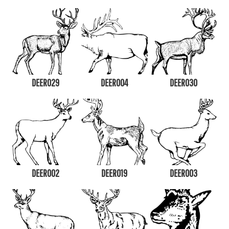
DEER029
DEER004
DEER030
DEER002
DEER019
DEER003