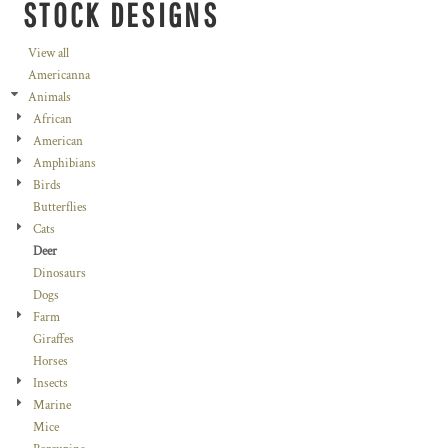
STOCK DESIGNS
View all
Americanna
Animals
African
American
Amphibians
Birds
Butterflies
Cats
Deer
Dinosaurs
Dogs
Farm
Giraffes
Horses
Insects
Marine
Mice