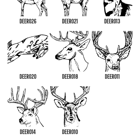
DEER026
DEER021
DEER013
DEER020
DEER018
DEER011
DEER014
DEER010