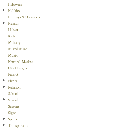
Haloween
Hobbies
Holidays & Occasions
Humor
I Heart
Kids
Military
Mixed-Misc
Music
Nautical-Marine
Our Designs
Patriot
Plants
Religion
School
School
Seasons
Signs
Sports
Transportation