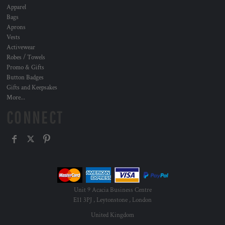
Apparel
Bags
Aprons
Vests
Activewear
Robes / Towels
Promo & Gifts
Button Badges
Gifts and Keepsakes
More...
CONNECT
Unit 9 Acacia Business Centre
E11 3PJ , Leytonstone , London
United Kingdom