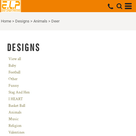
Home
>
Designs
>
Animals
>
Deer
DESIGNS
View all
Baby
Football
Other
Funny
Stag And Hen
I HEART
Basket Ball
Animals
Music
Religion
Valentines