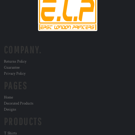
COMPANY.
Returns Policy
Guarantee
Privacy Policy
PAGES
Home
Decorated Products
Designs
PRODUCTS
T Shirts