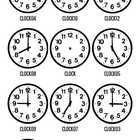
CLOCK04
CLOCK10
CLOCK12
CLOCK08
CLOCK
CLOCK05
CLOCK09
CLOCK07
CLOCK03