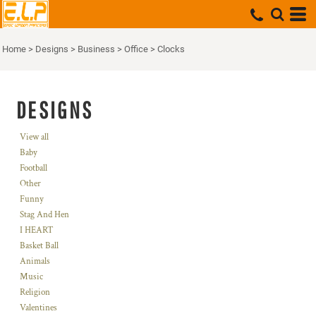
Home
>
Designs
>
Business
>
Office
>
Clocks
DESIGNS
View all
Baby
Football
Other
Funny
Stag And Hen
I HEART
Basket Ball
Animals
Music
Religion
Valentines