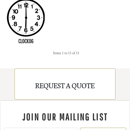
CLOCK06
Items 1 to 13 of 13
REQUEST A QUOTE
JOIN OUR MAILING LIST