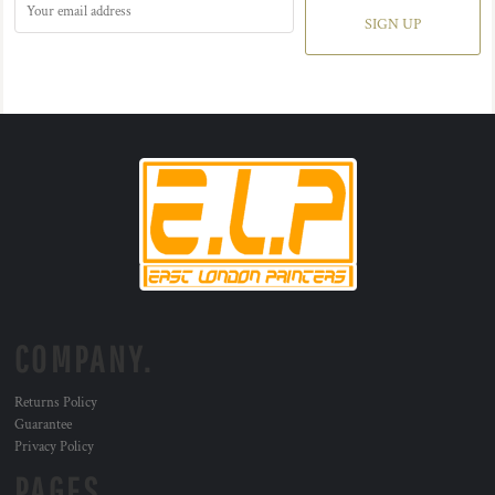
SIGN UP
COMPANY.
Returns Policy
Guarantee
Privacy Policy
PAGES