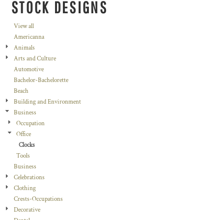
STOCK DESIGNS
View all
Americanna
Animals
Arts and Culture
Automotive
Bachelor-Bachelorette
Beach
Building and Environment
Business
Occupation
Office
Clocks
Tools
Business
Celebrations
Clothing
Crests-Occupations
Decorative