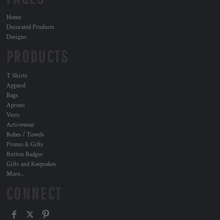
Home
Decorated Products
Designs
PRODUCTS
T Shirts
Apparel
Bags
Aprons
Vests
Activewear
Robes / Towels
Promo & Gifts
Button Badges
Gifts and Keepsakes
More...
CONNECT