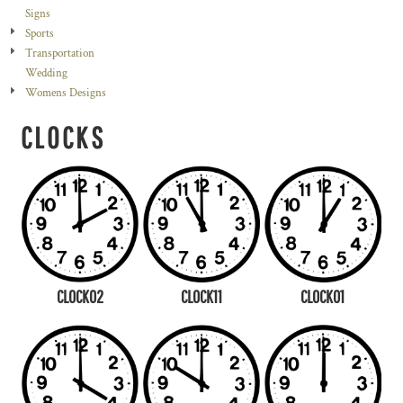
Signs
Sports
Transportation
Wedding
Womens Designs
CLOCKS
CLOCK02
CLOCK11
CLOCK01