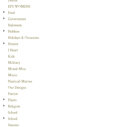
Dental
EPS WOMENS
Food
Government
Haloween
Hobbies
Holidays & Occasions
Humor
I Heart
Kids
Military
Mixed-Misc
Music
Nautical-Marine
Our Designs
Patriot
Plants
Religion
School
School
Seasons