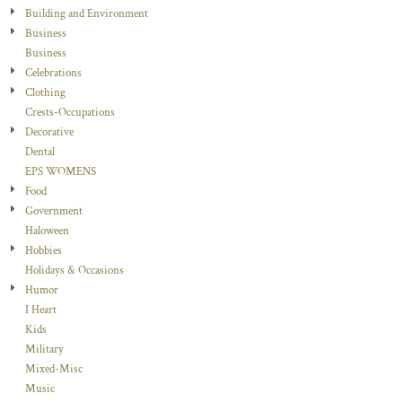
Building and Environment
Business
Business
Celebrations
Clothing
Crests-Occupations
Decorative
Dental
EPS WOMENS
Food
Government
Haloween
Hobbies
Holidays & Occasions
Humor
I Heart
Kids
Military
Mixed-Misc
Music