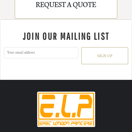
REQUEST A QUOTE
JOIN OUR MAILING LIST
SIGN UP