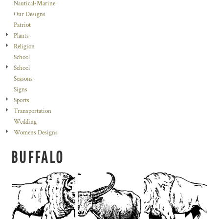
Nautical-Marine
Our Designs
Patriot
Plants
Religion
School
School
Seasons
Signs
Sports
Transportation
Wedding
Womens Designs
BUFFALO