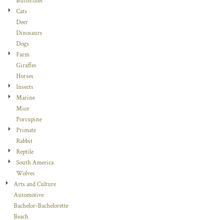
Butterflies
Cats
Deer
Dinosaurs
Dogs
Farm
Giraffes
Horses
Insects
Marine
Mice
Porcupine
Primate
Rabbit
Reptile
South America
Wolves
Arts and Culture
Automotive
Bachelor-Bachelorette
Beach