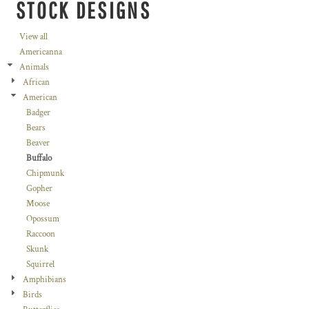
STOCK DESIGNS
View all
Americanna
Animals
African
American
Badger
Bears
Beaver
Buffalo
Chipmunk
Gopher
Moose
Opossum
Raccoon
Skunk
Squirrel
Amphibians
Birds