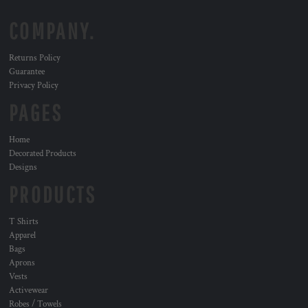
COMPANY.
Returns Policy
Guarantee
Privacy Policy
PAGES
Home
Decorated Products
Designs
PRODUCTS
T Shirts
Apparel
Bags
Aprons
Vests
Activewear
Robes / Towels