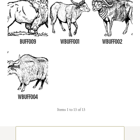
BUFF009
WBUFF001
WBUFF002
WBUFF004
Items 1 to 13 of 13