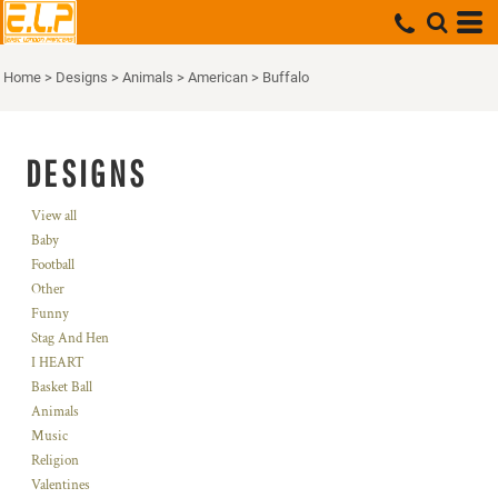
Home
>
Designs
>
Animals
>
American
>
Buffalo
DESIGNS
View all
Baby
Football
Other
Funny
Stag And Hen
I HEART
Basket Ball
Animals
Music
Religion
Valentines