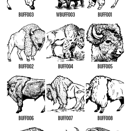
BUFF003
WBUFF003
BUFF001
BUFF002
BUFF004
BUFF005
BUFF006
BUFF007
BUFF008