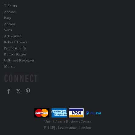
T Shirts
Apparel
Bags
Aprons
Vests
Activewear
Robes / Towels
Promo & Gifts
Button Badges
Gifts and Keepsakes
More...
CONNECT
Unit 9 Acacia Business Centre
E11 3PJ , Leytonstone , London