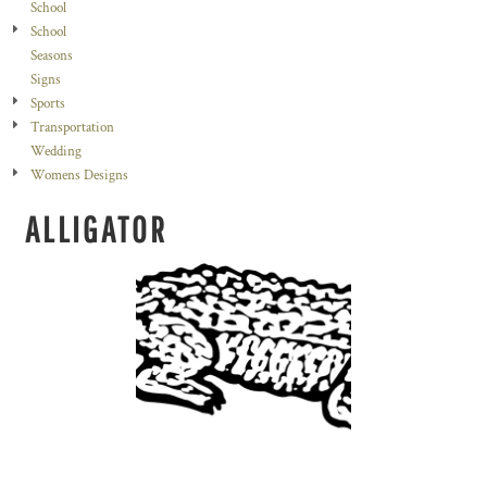
School
School
Seasons
Signs
Sports
Transportation
Wedding
Womens Designs
ALLIGATOR