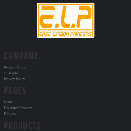
COMPANY.
Returns Policy
Guarantee
Privacy Policy
PAGES
Home
Decorated Products
Designs
PRODUCTS