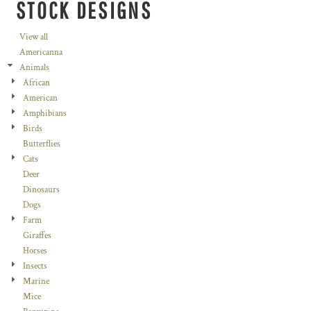
STOCK DESIGNS
View all
Americanna
Animals
African
American
Amphibians
Birds
Butterflies
Cats
Deer
Dinosaurs
Dogs
Farm
Giraffes
Horses
Insects
Marine
Mice