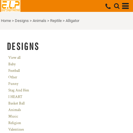
Home
>
Designs
>
Animals
>
Reptile
>
Alligator
DESIGNS
View all
Baby
Football
Other
Funny
Stag And Hen
I HEART
Basket Ball
Animals
Music
Religion
Valentines