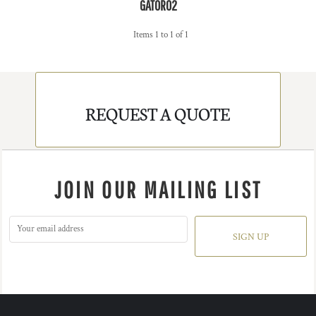
GATOR02
Items 1 to 1 of 1
REQUEST A QUOTE
JOIN OUR MAILING LIST
SIGN UP