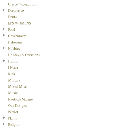
Crests-Occupations
Decorative
Dental
EPS WOMENS
Food
Government
Haloween
Hobbies
Holidays & Occasions
Humor
I Heart
Kids
Military
Mixed-Misc
Music
Nautical-Marine
Our Designs
Patriot
Plants
Religion