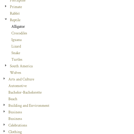
Porcupine
Primate
Rabbit
Reptile
Alligator
Crocodiles
Iguana
Lizard
Snake
Turtles
South America
Wolves
Arts and Culture
Automotive
Bachelor-Bachelorette
Beach
Building and Environment
Business
Business
Celebrations
Clothing